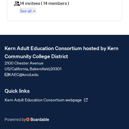
14 invitees
(
14 members
)
See all
Kern Adult Education Consortium hosted by Kern
Community College District
2100 Chester Avenue
US/California, Bakersfield,
93301
KAEC@kccd.edu
Quick links
Kern Adult Education Consortium webpage
Powered by