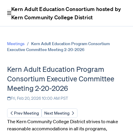
Kern Adult Education Consortium hosted by
Kern Community College District
Meetings
/
Kern Adult Education Program Consortium
Executive Committee Meeting 2-20-2026
Kern Adult Education Program
Consortium Executive Committee
Meeting 2-20-2026
Fri, Feb 20, 2026 10:00 AM PST
Prev Meeting
Next Meeting
The Kern Community College District strives to make
reasonable accommodations in all its programs,