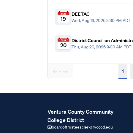
DEETAC
AUG
19
Wed, Aug 19, 2026 3:30 PM PDT
District Council on Administ
AUG
20
Thu, Aug 20, 2026 9:00 AM PDT
1
Prev
Ventura County Community
College District
boardoftrusteesclerk@vcccd.edu