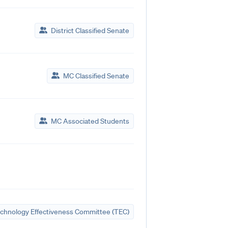
District Classified Senate
MC Classified Senate
MC Associated Students
chnology Effectiveness Committee (TEC)