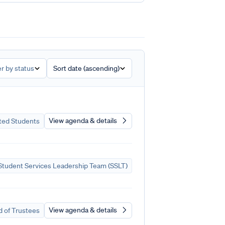
er by status
Sort date (ascending)
View agenda & details
ted Students
tudent Services Leadership Team (SSLT)
View agenda & details
 of Trustees