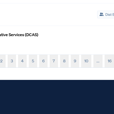
Dist 
rative Services (DCAS)
2
3
4
5
6
7
8
9
10
...
16