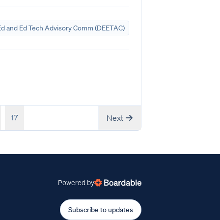
Ed and Ed Tech Advisory Comm (DEETAC)
17
Next
Powered by
Subscribe to updates