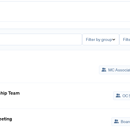
Filter by group
Filt
MC Associa
ship Team
OC S
eeting
Board