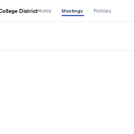
ollege District
Home
Policies
Meetings