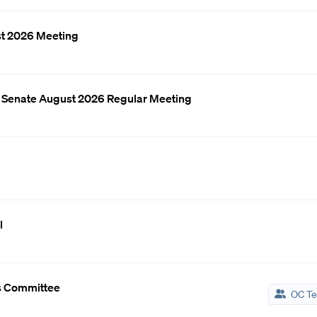
st 2026 Meeting
d Senate August 2026 Regular Meeting
l
s Committee
OC Te