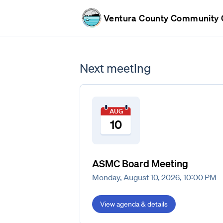
Ventura County Community C
Next meeting
AUG
10
ASMC Board Meeting
Monday, August 10, 2026, 10:00 PM
View agenda & details