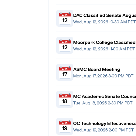
DAC Classified Senate Augu
AUG
12
Wed, Aug 12, 2026 10:30 AM PDT
Moorpark College Classifie
AUG
12
Wed, Aug 12, 2026 11:00 AM PDT
ASMC Board Meeting
AUG
17
Mon, Aug 17, 2026 3:00 PM PDT
MC Academic Senate Counci
AUG
18
Tue, Aug 18, 2026 2:30 PM PDT
OC Technology Effectivenes
AUG
19
Wed, Aug 19, 2026 2:00 PM PDT