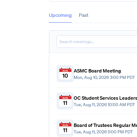
Upcoming
Past
ASMC Board Meeting
AUG
10
Mon, Aug 10, 2026 3:00 PM PDT
OC Student Services Leader
AUG
11
Tue, Aug 11, 2026 10:00 AM PDT
Board of Trustees Regular M
AUG
11
Tue, Aug 11, 2026 5:00 PM PDT